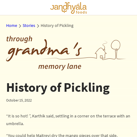
Home
Stories
History of Pickling
History of Pickling
October 15, 2022
“It is so hot! ”, Karthik said, settling in a corner on the terrace with an
umbrella.
“You could help Maitreyi dry the mango pieces over that side,