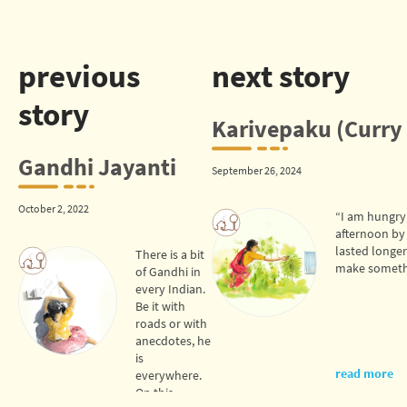
previous
next story
story
Karivepaku (Curry 
Gandhi Jayanti
September 26, 2024
October 2, 2022
“I am hungry,
afternoon by
lasted longer
There is a bit
make somethi
of Gandhi in
every Indian.
Be it with
roads or with
anecdotes, he
is
read more
everywhere.
On this