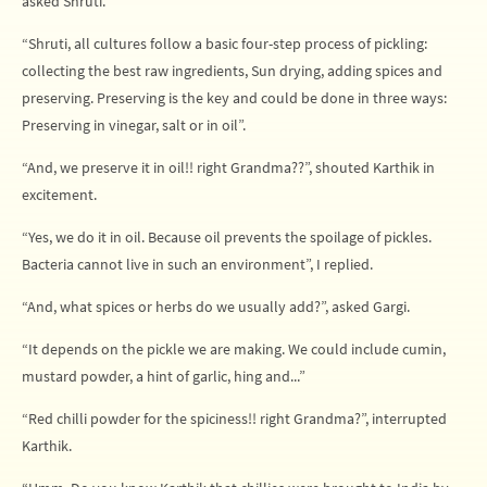
asked Shruti.
“Shruti, all cultures follow a basic four-step process of pickling:
collecting the best raw ingredients, Sun drying, adding spices and
preserving. Preserving is the key and could be done in three ways:
Preserving in vinegar, salt or in oil”.
“And, we preserve it in oil!! right Grandma??”, shouted Karthik in
excitement.
“Yes, we do it in oil. Because oil prevents the spoilage of pickles.
Bacteria cannot live in such an environment”, I replied.
“And, what spices or herbs do we usually add?”, asked Gargi.
“It depends on the pickle we are making. We could include cumin,
mustard powder, a hint of garlic, hing and...”
“Red chilli powder for the spiciness!! right Grandma?”, interrupted
Karthik.