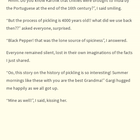
“Hmm. Do you know Karthik that chillies were brought to India by
the Portuguese at the end of the 16th century?”, I said smiling.
“But the process of pickling is 4000 years old!! what did we use back
then??” asked everyone, surprised.
“Black Pepper! that was the lone source of spiciness”, I answered.
Everyone remained silent, lost in their own imaginations of the facts
I just shared.
“Oo, this story on the history of pickling is so interesting! Summer
mornings like these with you are the best Grandma!” Gargi hugged
me happily as we all got up.
“Mine as well!”, I said, kissing her.