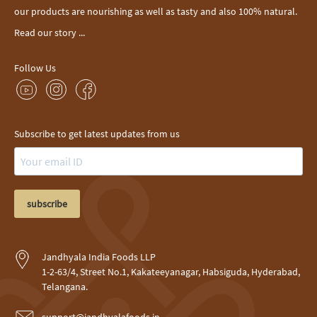
our products are nourishing as well as tasty and also 100% natural.
Read our story ...
Follow Us
Subscribe to get latest updates from us
subscribe
Jandhyala India Foods LLP
1-2-63/4, Street No.1, Kakateeyanagar, Habsiguda, Hyderabad,
Telangana.