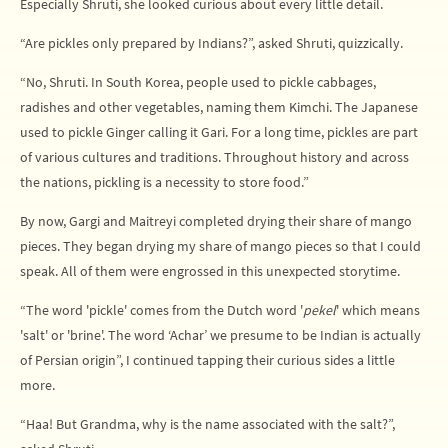
Especially Shruti, she looked curious about every little detail.
“Are pickles only prepared by Indians?”, asked Shruti, quizzically.
“No, Shruti. In South Korea, people used to pickle cabbages,
radishes and other vegetables, naming them Kimchi. The Japanese
used to pickle Ginger calling it Gari. For a long time, pickles are part
of various cultures and traditions. Throughout history and across
the nations, pickling is a necessity to store food.”
By now, Gargi and Maitreyi completed drying their share of mango
pieces. They began drying my share of mango pieces so that I could
speak. All of them were engrossed in this unexpected storytime.
“The word 'pickle' comes from the Dutch word '
pekel
' which means
'salt' or 'brine'. The word ‘Achar’ we presume to be Indian is actually
of Persian origin”, I continued tapping their curious sides a little
more.
“Haa! But Grandma, why is the name associated with the salt?”,