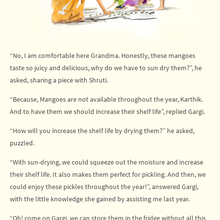
“No, I am comfortable here Grandma. Honestly, these mangoes
taste so juicy and delicious, why do we have to sun dry them?”, he
asked, sharing a piece with Shruti.
“Because, Mangoes are not available throughout the year, Karthik.
And to have them we should increase their shelf life”, replied Gargi.
“How will you increase the shelf life by drying them?” he asked,
puzzled.
“With sun-drying, we could squeeze out the moisture and increase
their shelf life. It also makes them perfect for pickling. And then, we
could enjoy these pickles throughout the year!”, answered Gargi,
with the little knowledge she gained by assisting me last year.
“Oh! come on Gargi, we can store them in the fridge without all this