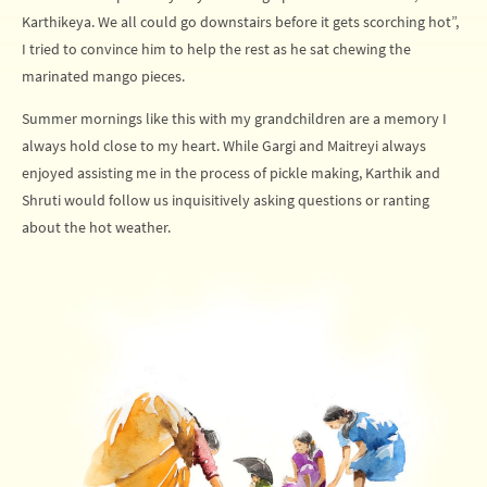
Karthikeya. We all could go downstairs before it gets scorching hot”,
I tried to convince him to help the rest as he sat chewing the
marinated mango pieces.
Summer mornings like this with my grandchildren are a memory I
always hold close to my heart. While Gargi and Maitreyi always
enjoyed assisting me in the process of pickle making, Karthik and
Shruti would follow us inquisitively asking questions or ranting
about the hot weather.