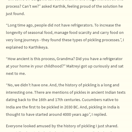
process? Can’t we?” asked Karthik, feeling proud of the solution he
just found.
“Long time ago, people did not have refrigerators. To increase the
longevity of seasonal food, manage food scarcity and carry food on
very long journeys - they found these types of pickling processes.”, I
explained to Karthikeya.
“How ancient is this process, Grandma? Did you have a refrigerator
at your home in your childhood?'' Maitreyi got up curiously and sat
next to me.
“No, we didn’t have one. And, the history of pickling is a long and
interesting one. There are mentions of pickles in ancient Indian texts
dating back to the 16th and 17th centuries. Cucumbers native to
India are the first to be pickled in 2030 BC. And, pickling in India is
thought to have started around 4000 years ago”, I replied.
Everyone looked amused by the history of pickling I just shared.