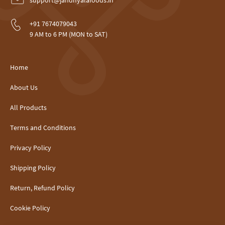
support@jandhyalafoods.in
+91 7674079043
9 AM to 6 PM (MON to SAT)
Home
About Us
All Products
Terms and Conditions
Privacy Policy
Shipping Policy
Return, Refund Policy
Cookie Policy