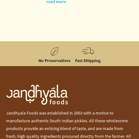
Gandhi
read more
Jayanti, let us
recollect a
small story of
his.
No Preservatives
Fast Shipping
Jandhyala Foods was established in 2003 with a motive to
manufacture authentic South Indian pickles. All these wholesome
products provide an enticing blend of taste, and are made from
fresh, high quality ingredients procured directly from the farmer. All