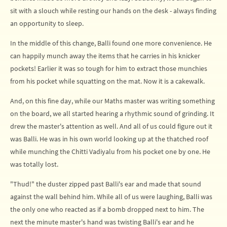
sit with a slouch while resting our hands on the desk - always finding
an opportunity to sleep.
In the middle of this change, Balli found one more convenience. He
can happily munch away the items that he carries in his knicker
pockets! Earlier it was so tough for him to extract those munchies
from his pocket while squatting on the mat. Now it is a cakewalk.
And, on this fine day, while our Maths master was writing something
on the board, we all started hearing a rhythmic sound of grinding. It
drew the master's attention as well. And all of us could figure out it
was Balli. He was in his own world looking up at the thatched roof
while munching the Chitti Vadiyalu from his pocket one by one. He
was totally lost.
"Thud!" the duster zipped past Balli's ear and made that sound
against the wall behind him. While all of us were laughing, Balli was
the only one who reacted as if a bomb dropped next to him. The
next the minute master's hand was twisting Balli's ear and he