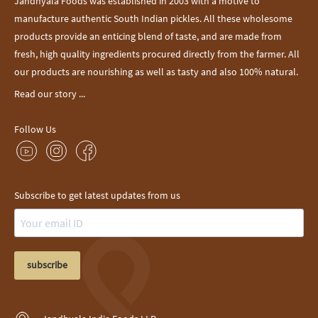
Jandhyala Foods was established in 2003 with a motive to
manufacture authentic South Indian pickles. All these wholesome
products provide an enticing blend of taste, and are made from
fresh, high quality ingredients procured directly from the farmer. All
our products are nourishing as well as tasty and also 100% natural.
Read our story ...
Follow Us
Subscribe to get latest updates from us
subscribe