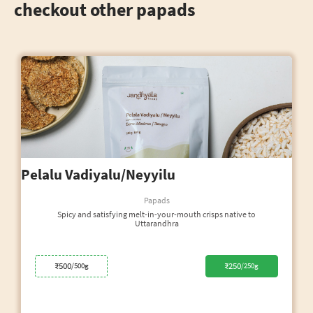
checkout other papads
Pelalu Vadiyalu/Neyyilu
Papads
Spicy and satisfying melt-in-your-mouth crisps native to
Uttarandhra
₹500
₹250
/500g
/250g