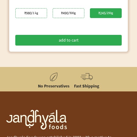
₹980
₹490
₹245
/1 kg
/500g
/250g
add to cart
No Preservatives
Fast Shipping