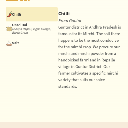
Chilli
Chilli
From Guntur
Urad Dal
Guntur district in Andhra Pradesh is
Minapa Pappu, Vigna Mungo,
Black Gram
famous for its Mirchi. The soil there
happens to be the most conducive
Salt
for the mirchi crop. We procure our
mirchi and mirchi powder from a
handpicked farmland in Repalle
village in Guntur District. Our
farmer cultivates a specific mirchi
variety that suits our spice
standards.