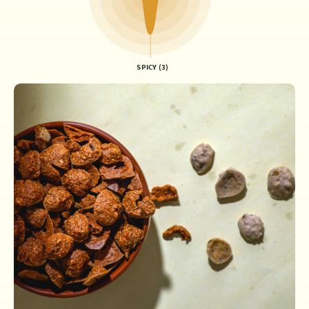
SPICY (3)