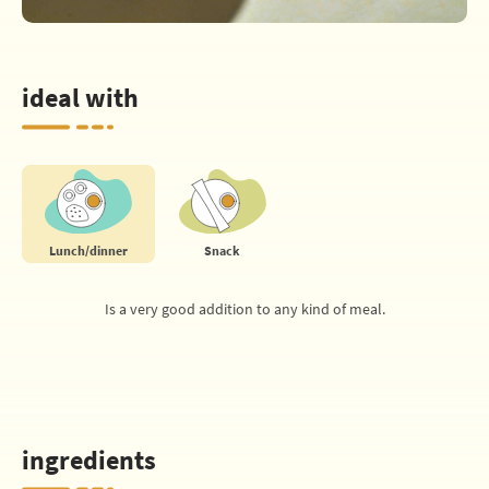
ideal with
Lunch/dinner
Snack
Is a very good addition to any kind of meal.
ingredients