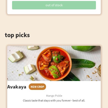
out of stock
top picks
Avakaya
NEW CROP
Mango Pickle
Classic taste that stays with you forever - best of all.