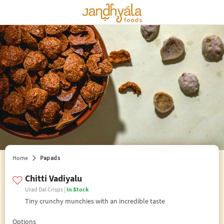
edit preferences
Home
Papads
Chitti Vadiyalu
Urad Dal Crisps |
In Stock
Tiny crunchy munchies with an incredible taste
Options