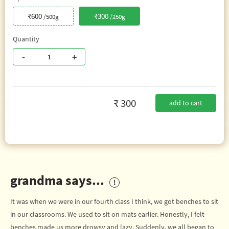
₹600
₹300
/500g
/250g
Quantity
-
+
₹ 300
add to cart
grandma says...
It was when we were in our fourth class I think, we got benches to sit
in our classrooms. We used to sit on mats earlier. Honestly, I felt
benches made us more drowsy and lazy. Suddenly, we all began to