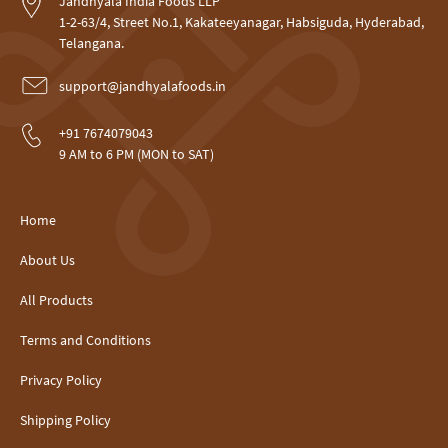
Jandhyala India Foods LLP
1-2-63/4, Street No.1, Kakateeyanagar, Habsiguda, Hyderabad,
Telangana.
support@jandhyalafoods.in
+91 7674079043
9 AM to 6 PM (MON to SAT)
Home
About Us
All Products
Terms and Conditions
Privacy Policy
Shipping Policy