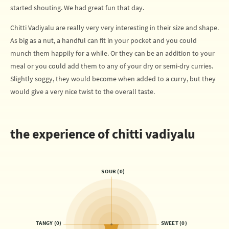
started shouting. We had great fun that day.
Chitti Vadiyalu are really very very interesting in their size and shape.
As big as a nut, a handful can fit in your pocket and you could
munch them happily for a while. Or they can be an addition to your
meal or you could add them to any of your dry or semi-dry curries.
Slightly soggy, they would become when added to a curry, but they
would give a very nice twist to the overall taste.
the experience of chitti vadiyalu
SOUR (0)
TANGY (0)
SWEET (0)