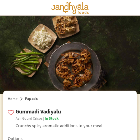
edit preferences
Home
Papads
Gummadi Vadiyalu
Ash Gourd Crisps |
In Stock
Crunchy spicy aromatic additions to your meal
Options