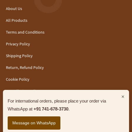
About Us
All Products
Terms and Conditions
Privacy Policy
Shipping Policy
Return, Refund Policy
Cookie Policy
Cancellation Policy
×
For international orders, please place your order via
WhatsApp at
+91 741‑678‑3730
.
Message on WhatsApp
Support
Jandhyala India Foods LLP. All Rights Reserved.
Marketed by Sanbrains