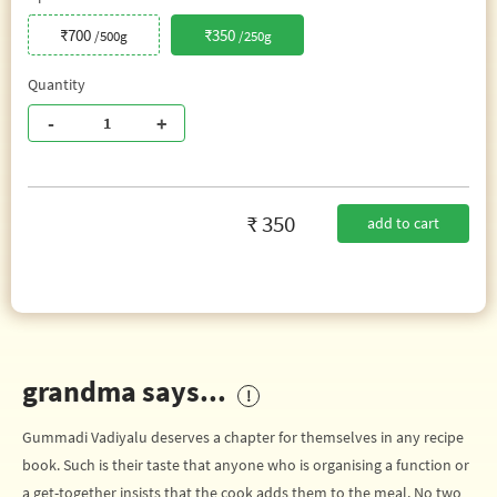
₹700
₹350
/500g
/250g
Quantity
-
+
₹ 350
add to cart
grandma says...
Gummadi Vadiyalu deserves a chapter for themselves in any recipe
book. Such is their taste that anyone who is organising a function or
a get-together insists that the cook adds them to the meal. No two