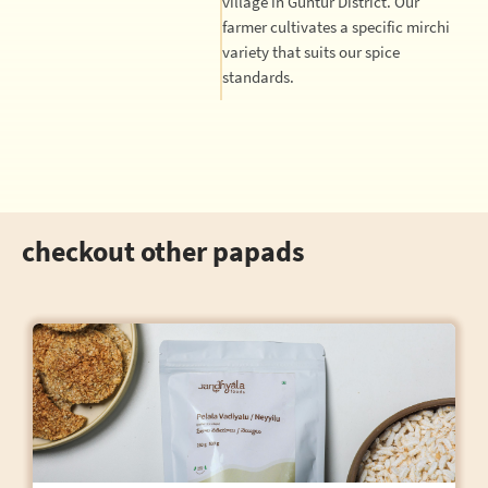
village in Guntur District. Our
farmer cultivates a specific mirchi
variety that suits our spice
standards.
checkout other papads