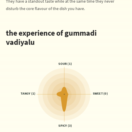
They have a standout taste while at the same time they never
disturb the core flavour of the dish you have.
the experience of gummadi
vadiyalu
SOUR (1)
TANGY (1)
SWEET (0)
SPICY (3)