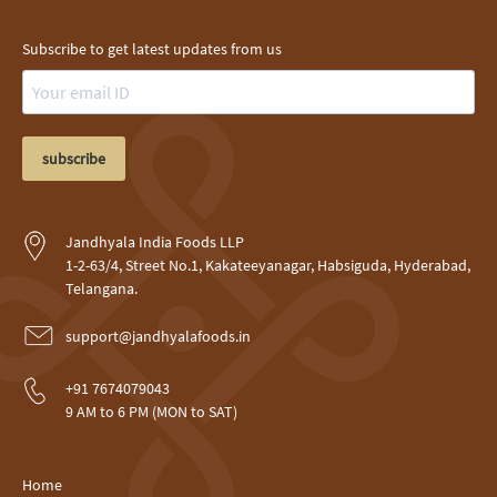
Subscribe to get latest updates from us
subscribe
Jandhyala India Foods LLP
1-2-63/4, Street No.1, Kakateeyanagar, Habsiguda, Hyderabad,
Telangana.
support@jandhyalafoods.in
+91 7674079043
9 AM to 6 PM (MON to SAT)
Home