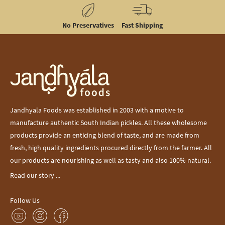
No Preservatives
Fast Shipping
Jandhyala Foods was established in 2003 with a motive to
manufacture authentic South Indian pickles. All these wholesome
products provide an enticing blend of taste, and are made from
fresh, high quality ingredients procured directly from the farmer. All
our products are nourishing as well as tasty and also 100% natural.
Read our story ...
Follow Us