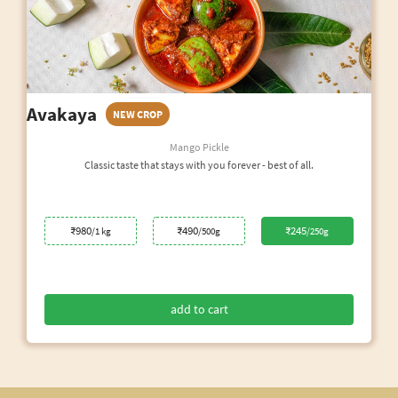
Avakaya
NEW CROP
Mango Pickle
Classic taste that stays with you forever - best of all.
₹980
₹490
₹245
/1 kg
/500g
/250g
add to cart