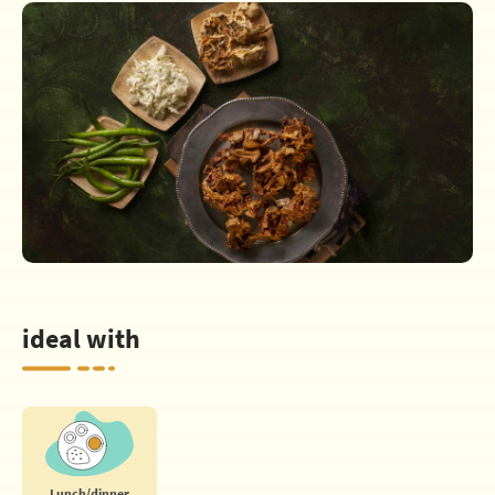
ideal with
Lunch/dinner