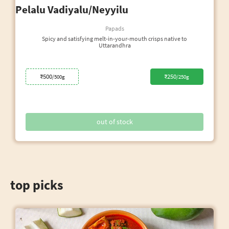
Pelalu Vadiyalu/Neyyilu
Papads
Spicy and satisfying melt-in-your-mouth crisps native to
Uttarandhra
₹500
₹250
/500g
/250g
out of stock
top picks