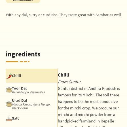
With any dal, curry or curd rice. They taste great with Sambar as well
ingredients
Chilli
Chilli
From Guntur
Toor Dal
Guntur district in Andhra Pradesh is
Kandi Pappu, Pigeon Pea
famous for its Mirchi. The soil there
Urad Dal
happens to be the most conducive
Minapa Pappu, Vigna Mungo,
for the mirchi crop. We procure our
Black Gram
mirchi and mirchi powder from a
Salt
handpicked farmland in Repalle