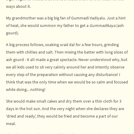
ways about it.
My grandmother was a big big fan of Gummadi Vadiyalu. Just a hint
of heat, she would summon my father to get a
Gummadikaya
(ash
gourd).
A big process follows, soaking urad dal for a few hours, grinding
them with chillies and salt. Then mixing the batter with long slices of
ash gourd - it all made a great spectacle. Never understood why, but
we all kids used to sit very calmly around her and intently observe
every step of the preparation without causing any disturbance! I
think that was the only time when we would be so calm and focused
while doing... nothing!
She would make small cakes and dry them over a thin cloth for 3
days in the hot sun. And the very night when she declares they are
'dried and ready', they would be fried and become a part of our
meal.