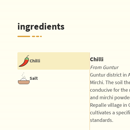
ingredients
Chilli
Chilli
From Guntur
Guntur district in
Salt
Mirchi. The soil t
conducive for the 
and mirchi powder
Repalle village in 
cultivates a specif
standards.