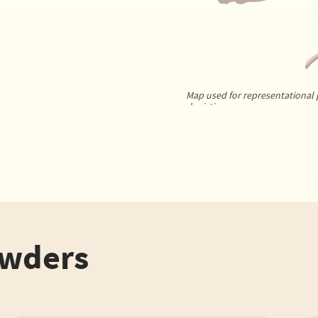
Map used for representational 
depiction.
owders