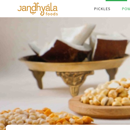
search by taste
pro
PICKLES
PO
search by words
Begin typing the name of the product, or any
word that you think is relevant to the product in
the search field below.