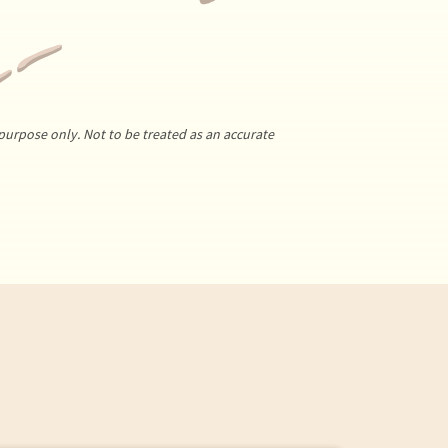
purpose only. Not to be treated as an accurate