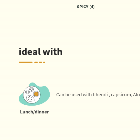
SPICY (4)
ideal with
Can be used with bhendi , capsicum, Al
Lunch/dinner