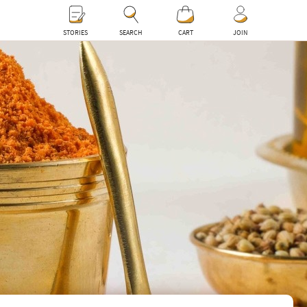
0
STORIES
SEARCH
CART
JOIN
0
ceed