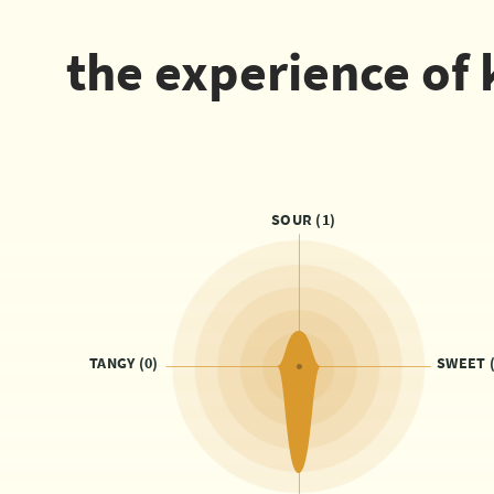
the experience of 
SOUR (1)
TANGY (0)
SWEET (