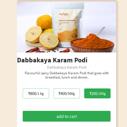
Dabbakaya Karam Podi
Dabbakaya Karam Podi
Flavourful spicy Dabbakaya Karam Podi that goes with
breakfast, lunch and dinner.
₹800
₹400
₹200
/1 kg
/500g
/250g
add to cart