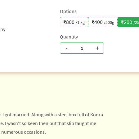
Options
₹800
₹400
₹200
/1 kg
/500g
/2
any
Quantity
-
+
got married. Along with a steel box full of Koora
e. I wasn't so keen then but that slip taught me
 numerous occasions.