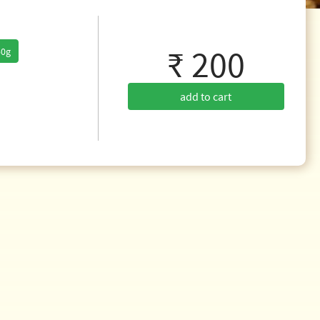
₹ 200
50g
add to cart