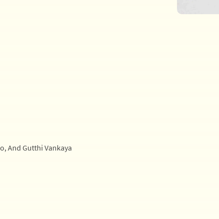
oo, And Gutthi Vankaya