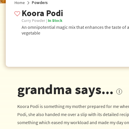
Home
Powders
Koora Podi
Curry Powder |
In Stock
An omnipotential magic mix that enhances the taste of 
vegetable
grandma says...
Koora Podi is something my mother prepared for me when I 
Podi, she also handed me over a slip with its detailed recip
something which eased my workload and made my day on