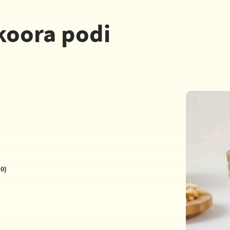
koora podi
0)