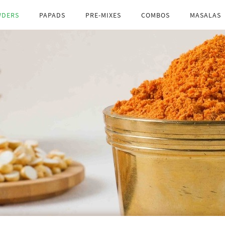
ceed
TANGY
WDERS
PAPADS
PRE-MIXES
COMBOS
MASALAS
SPICE
pro