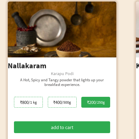
Nallakaram
Karapu Podi
A Hot, Spicy and Tangy powder that lights up your
breakfast experience.
₹800
₹400
₹200
/1 kg
/500g
/250g
add to cart