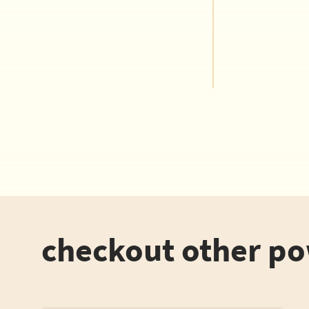
checkout other p