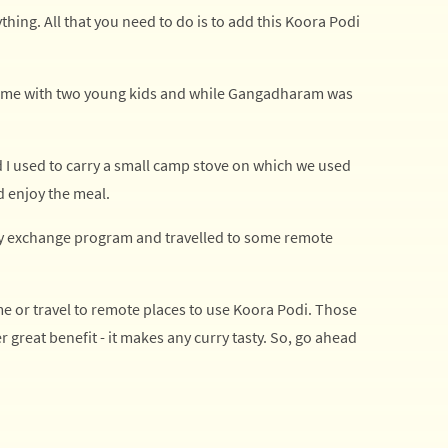
ything. All that you need to do is to add this Koora Podi
 time with two young kids and while Gangadharam was
d I used to carry a small camp stove on which we used
d enjoy the meal.
ity exchange program and travelled to some remote
me or travel to remote places to use Koora Podi. Those
er great benefit - it makes any curry tasty. So, go ahead