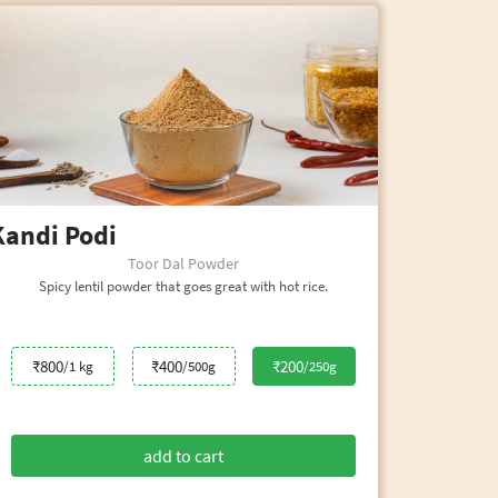
Kandi Podi
Kar
Toor Dal Powder
Spicy lentil powder that goes great with hot rice.
₹800
₹400
₹200
/1 kg
/500g
/250g
add to cart