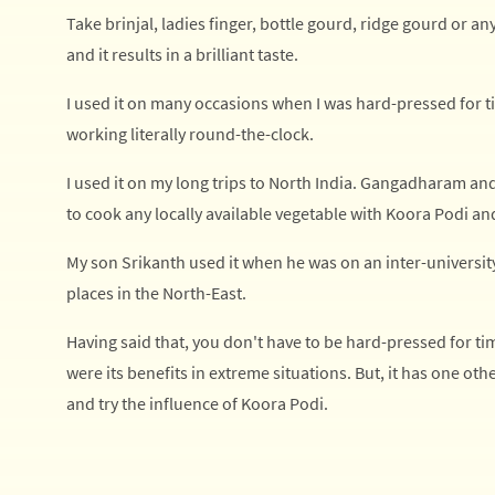
Take brinjal, ladies finger, bottle gourd, ridge gourd or an
and it results in a brilliant taste.
I used it on many occasions when I was hard-pressed for
working literally round-the-clock.
I used it on my long trips to North India. Gangadharam an
to cook any locally available vegetable with Koora Podi an
My son Srikanth used it when he was on an inter-univers
places in the North-East.
Having said that, you don't have to be hard-pressed for ti
were its benefits in extreme situations. But, it has one oth
and try the influence of Koora Podi.