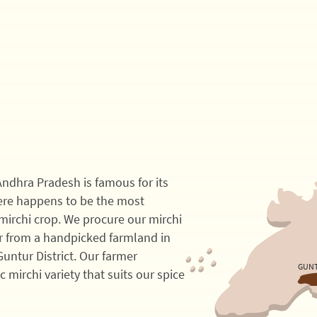
 Andhra Pradesh is famous for its
here happens to be the most
mirchi crop. We procure our mirchi
 from a handpicked farmland in
Guntur District. Our farmer
GUN
ic mirchi variety that suits our spice