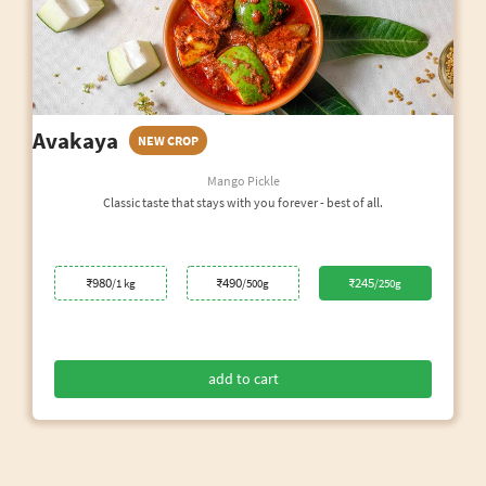
Avakaya
NEW CROP
Mango Pickle
Classic taste that stays with you forever - best of all.
₹980
₹490
₹245
/1 kg
/500g
/250g
add to cart