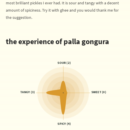
most brilliant pickles I ever had. It is sour and tangy with a decent
amount of spiciness. Try it with ghee and you would thank me for
the suggestion.
the experience of palla gongura
SOUR (2)
TANGY (3)
SWEET (0)
SPICY (4)