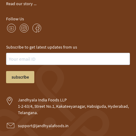
Read our story ...
Follow Us
Subscribe to get latest updates from us
subscribe
Jandhyala India Foods LLP
1-2-63/4, Street No.1, Kakateeyanagar, Habsiguda, Hyderabad,
Telangana.
support@jandhyalafoods.in