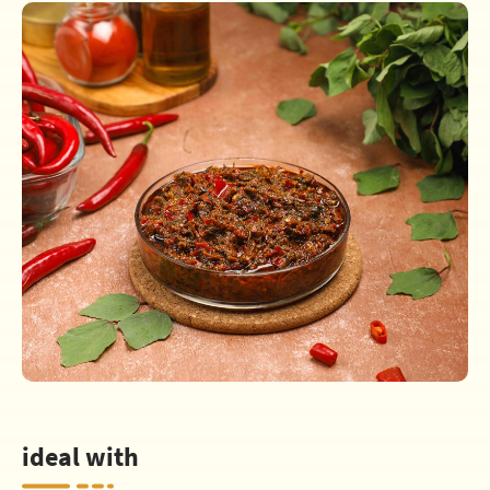
ideal with