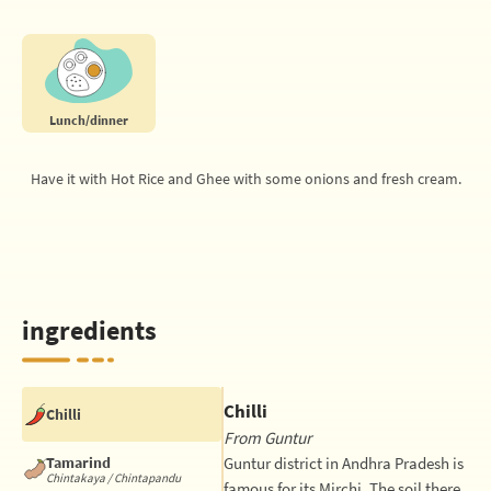
Lunch/dinner
Have it with Hot Rice and Ghee with some onions and fresh cream.
ingredients
Chilli
Chilli
From Guntur
Tamarind
Guntur district in Andhra Pradesh is
Chintakaya / Chintapandu
famous for its Mirchi. The soil there