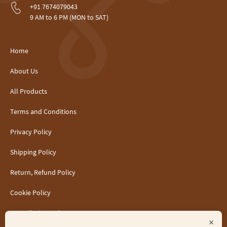
+91 7674079043
9 AM to 6 PM (MON to SAT)
Home
About Us
All Products
Terms and Conditions
Privacy Policy
Shipping Policy
Return, Refund Policy
Cookie Policy
Cancellation Policy
×