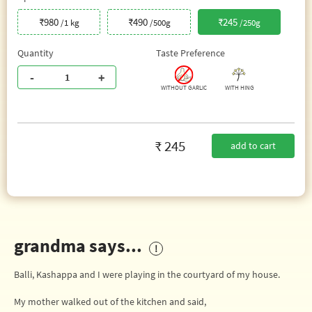
₹980
₹490
₹245
/1 kg
/500g
/250g
Quantity
Taste Preference
-
+
WITHOUT GARLIC
WITH HING
₹ 245
add to cart
grandma says...
Balli, Kashappa and I were playing in the courtyard of my house.
My mother walked out of the kitchen and said,