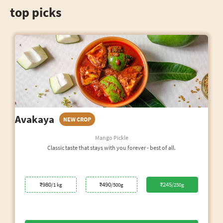
top picks
Avakaya
NEW CROP
Mango Pickle
Classic taste that stays with you forever - best of all.
₹980
₹490
₹245
/1 kg
/500g
/250g