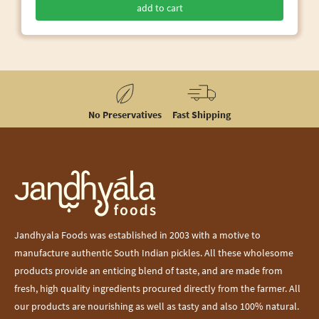
add to cart
No Preservatives
Fast Shipping
Jandhyala Foods was established in 2003 with a motive to
manufacture authentic South Indian pickles. All these wholesome
products provide an enticing blend of taste, and are made from
fresh, high quality ingredients procured directly from the farmer. All
our products are nourishing as well as tasty and also 100% natural.