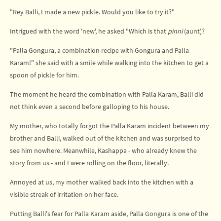
"Rey Balli, I made a new pickle. Would you like to try it?"
Intrigued with the word 'new', he asked "Which is that
pinni
(aunt)?
"Palla Gongura, a combination recipe with Gongura and Palla
Karam!" she said with a smile while walking into the kitchen to get a
spoon of pickle for him.
The moment he heard the combination with Palla Karam, Balli did
not think even a second before galloping to his house.
My mother, who totally forgot the Palla Karam incident between my
brother and Balli, walked out of the kitchen and was surprised to
see him nowhere. Meanwhile, Kashappa - who already knew the
story from us - and I were rolling on the floor, literally.
Annoyed at us, my mother walked back into the kitchen with a
visible streak of irritation on her face.
Putting Balli's fear for Palla Karam aside, Palla Gongura is one of the