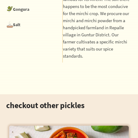
happens to be the most conducive
Gongura
for the mirchi crop. We procure our
mirchi and mirchi powder from a
Salt
handpicked farmland in Repalle
village in Guntur District. Our
farmer cultivates a specific mirchi
variety that suits our spice
standards.
checkout other pickles