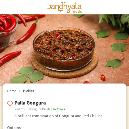
edit preferences
Home
Pickles
Palla Gongura
Red Chilli Gongura Pickle |
In Stock
A brilliant combination of Gongura and Red Chillies
Options