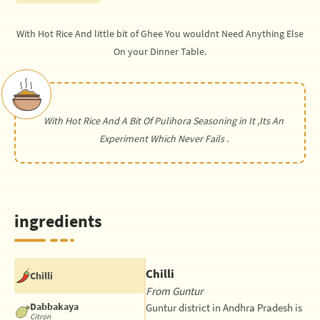
With Hot Rice And little bit of Ghee You wouldnt Need Anything Else
On your Dinner Table.
With Hot Rice And A Bit Of Pulihora Seasoning in It ,Its An
Experiment Which Never Fails .
ingredients
Chilli
Chilli
From Guntur
Dabbakaya
Guntur district in Andhra Pradesh is
Citron