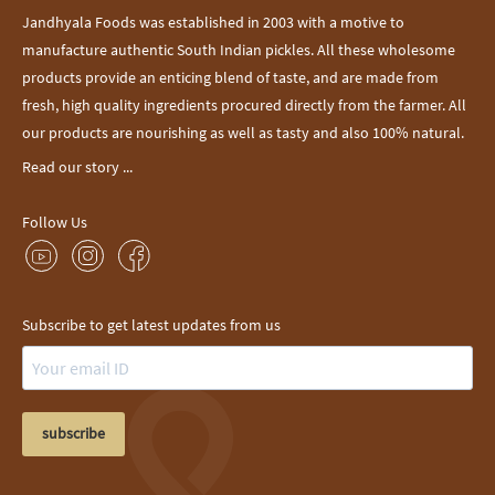
Jandhyala Foods was established in 2003 with a motive to
manufacture authentic South Indian pickles. All these wholesome
products provide an enticing blend of taste, and are made from
fresh, high quality ingredients procured directly from the farmer. All
our products are nourishing as well as tasty and also 100% natural.
Read our story ...
Follow Us
Subscribe to get latest updates from us
subscribe