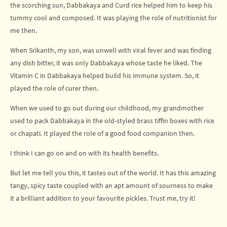
the scorching sun, Dabbakaya and Curd rice helped him to keep his
tummy cool and composed. It was playing the role of nutritionist for
me then.
When Srikanth, my son, was unwell with viral fever and was finding
any dish bitter, it was only Dabbakaya whose taste he liked. The
Vitamin C in Dabbakaya helped build his immune system. So, it
played the role of curer then.
When we used to go out during our childhood, my grandmother
used to pack Dabbakaya in the old-styled brass tiffin boxes with rice
or chapati. It played the role of a good food companion then.
I think I can go on and on with its health benefits.
But let me tell you this, it tastes out of the world. It has this amazing
tangy, spicy taste coupled with an apt amount of sourness to make
it a brilliant addition to your favourite pickles. Trust me, try it!