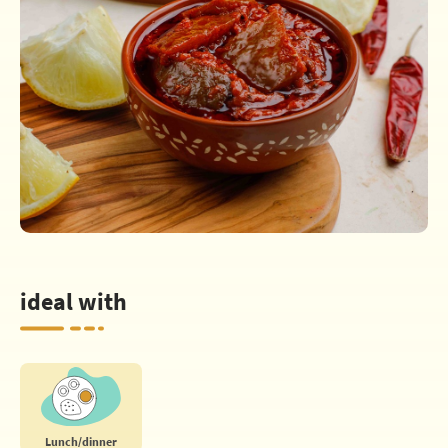
ideal with
Lunch/dinner