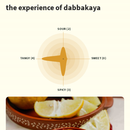
the experience of dabbakaya
SOUR (2)
TANGY (4)
SWEET (0)
SPICY (3)