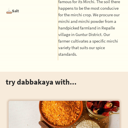
famous for its Mirchi. The soil there
happens to be the most conducive
Salt
for the mirchi crop. We procure our
mirchi and mirchi powder from a
handpicked farmland in Repalle
village in Guntur District. Our
farmer cultivates a specific mirchi
variety that suits our spice
standards.
try dabbakaya with...