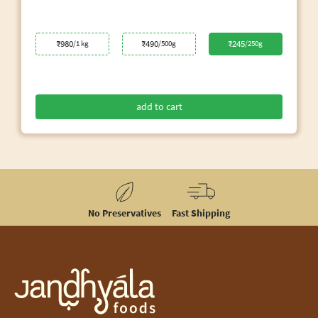
₹980
₹490
₹245
/1 kg
/500g
/250g
add to cart
No Preservatives
Fast Shipping