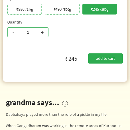
₹980
₹490
₹245
/1 kg
/500g
/250g
Quantity
-
+
₹ 245
add to cart
grandma says...
Dabbakaya played more than the role of a pickle in my life.
When Gangadharam was working in the remote areas of Kurnool in