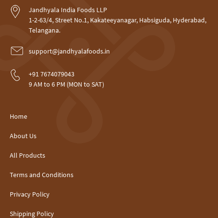
Jandhyala India Foods LLP
1-2-63/4, Street No.1, Kakateeyanagar, Habsiguda, Hyderabad,
Telangana.
support@jandhyalafoods.in
+91 7674079043
9 AM to 6 PM (MON to SAT)
Home
About Us
All Products
Terms and Conditions
Privacy Policy
Shipping Policy