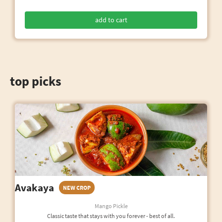
add to cart
top picks
Avakaya
NEW CROP
Mango Pickle
Classic taste that stays with you forever - best of all.