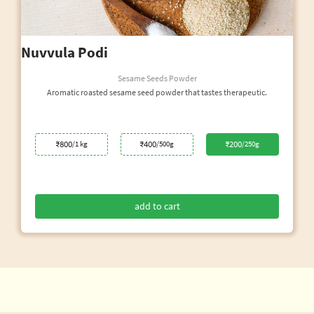
Nuvvula Podi
Sesame Seeds Powder
Aromatic roasted sesame seed powder that tastes therapeutic.
₹800
₹400
₹200
/1 kg
/500g
/250g
add to cart