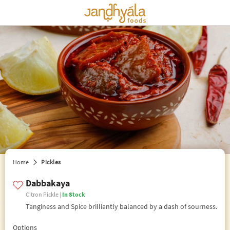
edit preferences
Home
Pickles
Dabbakaya
Citron Pickle |
In Stock
Tanginess and Spice brilliantly balanced by a dash of sourness.
Options