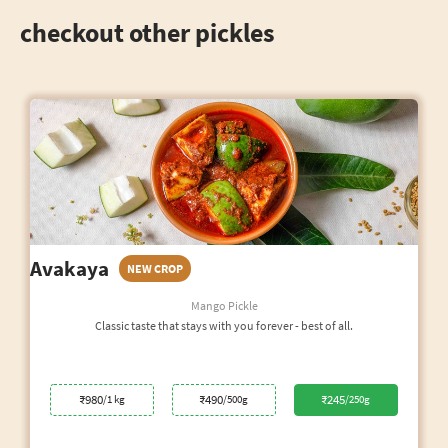
checkout other pickles
Avakaya
NEW CROP
Mango Pickle
Classic taste that stays with you forever - best of all.
₹980
₹490
₹245
/1 kg
/500g
/250g